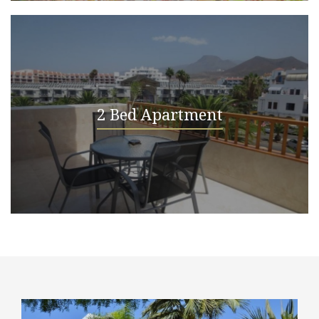
2 Bed Apartment