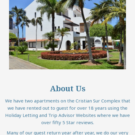
About Us
We have two apartments on the Cristian Sur Complex that
we have rented out to guest for over 18 years using the
Holiday Letting and Trip Advisor Websites where we have
over fifty 5 Star reviews.
Many of our guest return year after year, we do our very