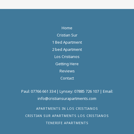
Home
Cristian Sur
1 Bed Apartment
2 bed Apartment
Los Cristianos
Getting Here
Reviews
Contact
Paul:
07766 661 334
| Lynsey:
07885 726 107
| Email:
info@cristiansurapartments.com
APARTMENTS IN LOS CRISTIANOS
CRISTIAN SUR APARTMENTS LOS CRISTIANOS
TENERIFE APARTMENTS