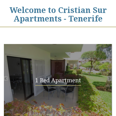
Welcome to Cristian Sur
Apartments - Tenerife
1 Bed Apartment