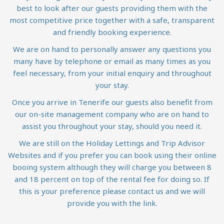
best to look after our guests providing them with the
most competitive price together with a safe, transparent
and friendly booking experience.
We are on hand to personally answer any questions you
many have by telephone or email as many times as you
feel necessary, from your initial enquiry and throughout
your stay.
Once you arrive in Tenerife our guests also benefit from
our on-site management company who are on hand to
assist you throughout your stay, should you need it.
We are still on the Holiday Lettings and Trip Advisor
Websites and if you prefer you can book using their online
booing system although they will charge you between 8
and 18 percent on top of the rental fee for doing so. If
this is your preference please contact us and we will
provide you with the link.